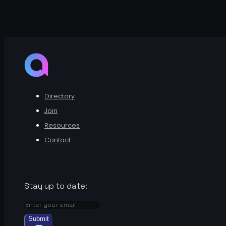
Directory
Join
Resources
Contact
Stay up to date:
Submit