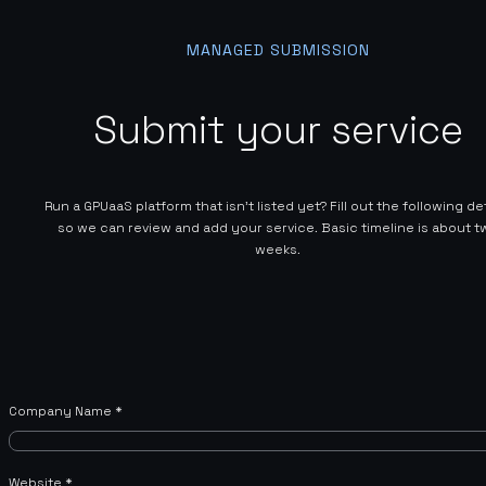
MANAGED SUBMISSION
Submit your service
Run a GPUaaS platform that isn't listed yet? Fill out the following de
so we can review and add your service. Basic timeline is about t
weeks.
Company Name
*
Website
*