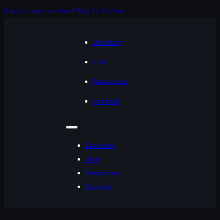
Skip to main content
Skip to footer
Directory
Join
Resources
Contact
Directory
Join
Resources
Contact