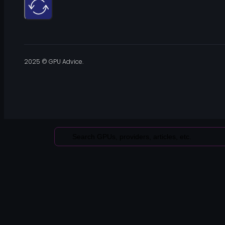
2025 © GPU Advice.
Search
...