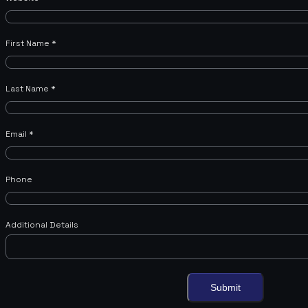
First Name
*
Last Name
*
Email
*
Phone
Additional Details
Submit