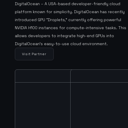
DigitalOcean – A USA-based developer-friendly cloud
platform known for simplicity. DigitalOcean has recently
introduced GPU “Droplets,” currently offering powerful
NVIDIA H100 instances for compute-intensive tasks. This
allows developers to integrate high-end GPUs into
DigitalOcean’s easy-to-use cloud environment.
Visit Partner