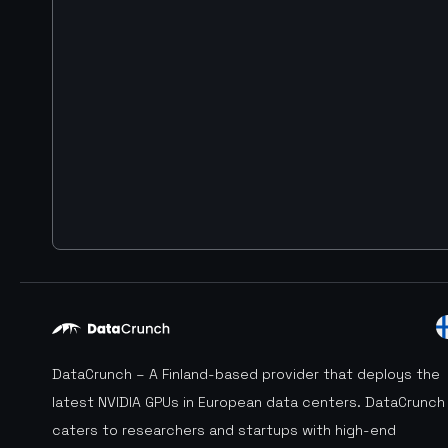
DataCrunch – A Finland-based provider that deploys the
latest NVIDIA GPUs in European data centers. DataCrunch
caters to researchers and startups with high-end