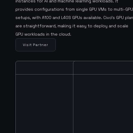
instances for AI and machine learning workloads. It
provides configurations from single GPU VMs to multi-GPU
setups, with A100 and L40S GPUs available. Civo’s GPU pla
are straightforward, making it easy to deploy and scale
GPU workloads in the cloud.
Visit Partner