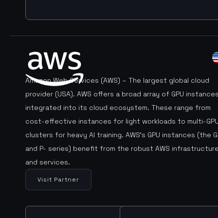
Amazon Web Services (AWS) – The largest global cloud
provider (USA). AWS offers a broad array of GPU instance
integrated into its cloud ecosystem. These range from
cost-effective instances for light workloads to multi-GP
clusters for heavy AI training. AWS’s GPU instances (the G
and P- series) benefit from the robust AWS infrastructur
and services.
Visit Partner