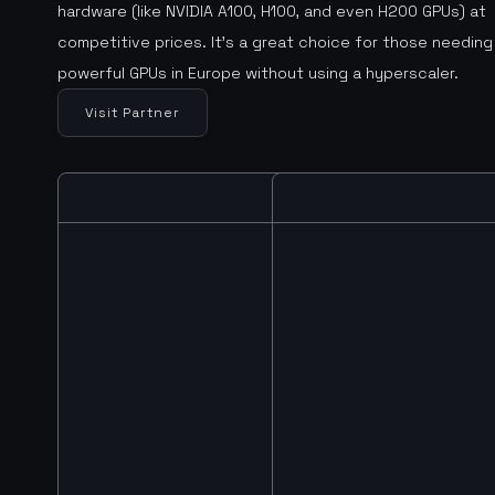
hardware (like NVIDIA A100, H100, and even H200 GPUs) at
competitive prices. It’s a great choice for those needing
powerful GPUs in Europe without using a hyperscaler.
Visit Partner