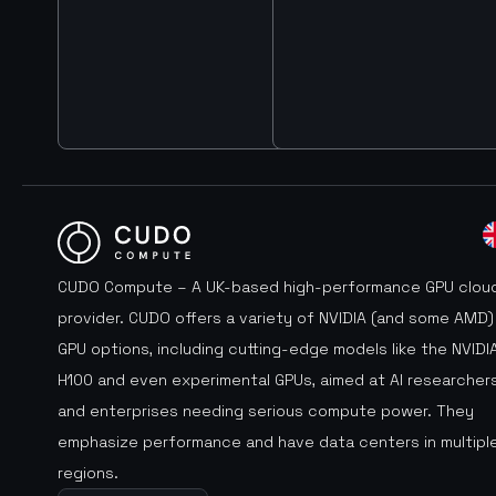
CUDO Compute – A UK-based high-performance GPU clou
provider. CUDO offers a variety of NVIDIA (and some AMD)
GPU options, including cutting-edge models like the NVIDI
H100 and even experimental GPUs, aimed at AI researcher
and enterprises needing serious compute power. They
emphasize performance and have data centers in multipl
regions.