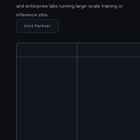
and enterprise labs running large-scale training or
inference jobs.
Visit Partner