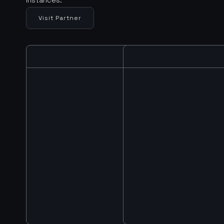
Visit Partner