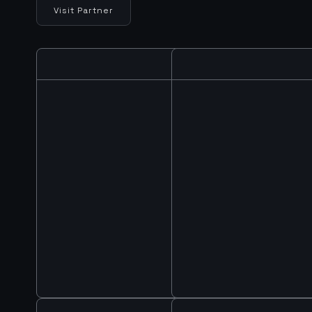
Visit Partner