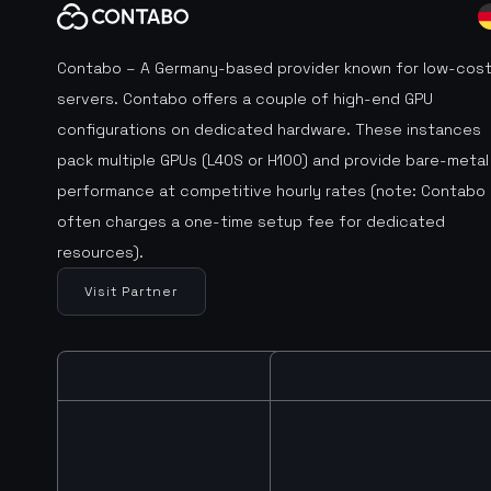
Contabo – A Germany-based provider known for low-cos
servers. Contabo offers a couple of high-end GPU
configurations on dedicated hardware. These instances
pack multiple GPUs (L40S or H100) and provide bare-metal
performance at competitive hourly rates (note: Contabo
often charges a one-time setup fee for dedicated
resources).
Visit Partner