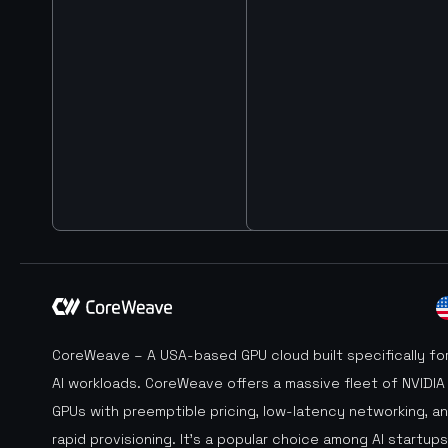
CoreWeave – A USA-based GPU cloud built specifically fo
AI workloads. CoreWeave offers a massive fleet of NVIDIA
GPUs with preemptible pricing, low-latency networking, a
rapid provisioning. It’s a popular choice among AI startups