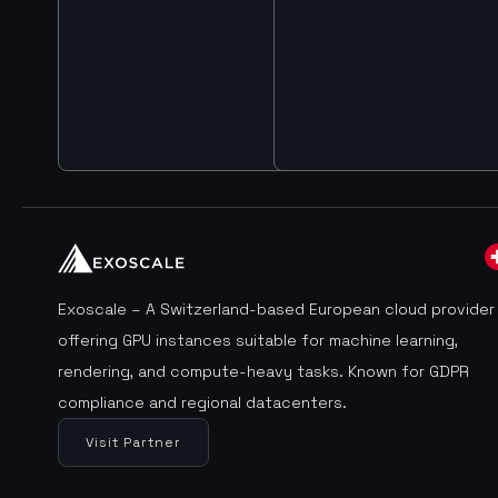
Exoscale – A Switzerland-based European cloud provider
offering GPU instances suitable for machine learning,
rendering, and compute-heavy tasks. Known for GDPR
compliance and regional datacenters.
Visit Partner