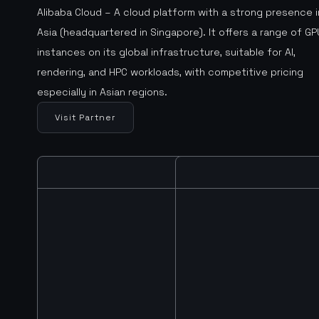
Alibaba Cloud – A cloud platform with a strong presence i
Asia (headquartered in Singapore). It offers a range of GP
instances on its global infrastructure, suitable for AI,
rendering, and HPC workloads, with competitive pricing
especially in Asian regions.
Visit Partner