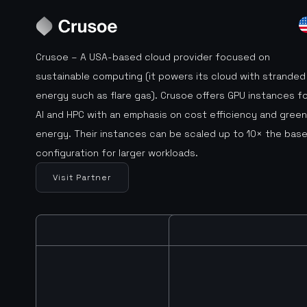
Crusoe – A USA-based cloud provider focused on
sustainable computing (it powers its cloud with stranded
energy such as flare gas). Crusoe offers GPU instances f
AI and HPC with an emphasis on cost efficiency and green
energy. Their instances can be scaled up to 10× the bas
configuration for larger workloads.
Visit Partner