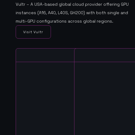
Vultr – A USA-based global cloud provider offering GPU
instances (A16, A40, L40S, GH200) with both single and
multi-GPU configurations across global regions.
Visit Vultr