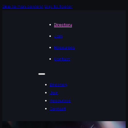
Skip to main content
Skip to footer
Directory
Join
Resources
Contact
Directory
Join
Resources
Contact