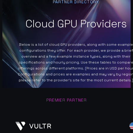
PARTNER DIRECTORY
Cloud GPU Providers
Below is a list of cloud GPU providers, along with some example
configurations they offer. For each provider, we provide a brief
overview and a few example instance types, along with their
specifications and hourly pricing. Use these tables to compar
offerings across different platforms. (Prices are in USD per hour
Configurations and prices are examples and may vary by region
please refer to the provider’s site for the most current details.
PREMIER PARTNER