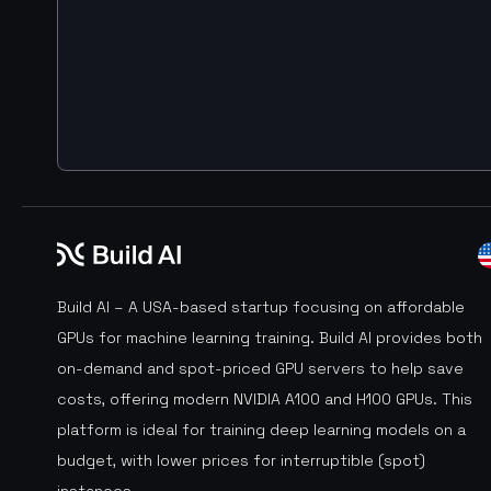
Build AI – A USA-based startup focusing on affordable
GPUs for machine learning training. Build AI provides both
on-demand and spot-priced GPU servers to help save
costs, offering modern NVIDIA A100 and H100 GPUs. This
platform is ideal for training deep learning models on a
budget, with lower prices for interruptible (spot)
instances.