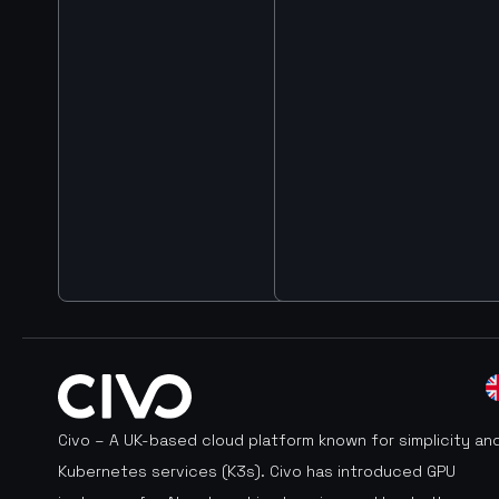
Civo – A UK-based cloud platform known for simplicity an
Kubernetes services (K3s). Civo has introduced GPU