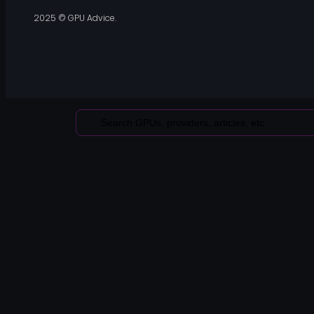
2025 © GPU Advice.
Search
...