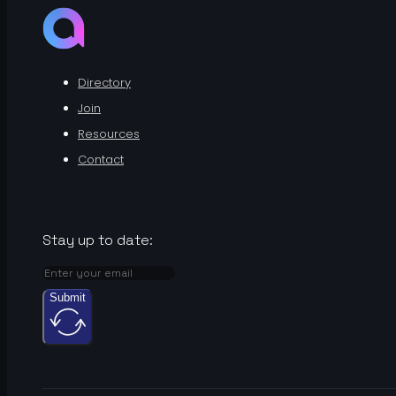
Directory
Join
Resources
Contact
Stay up to date:
Submit