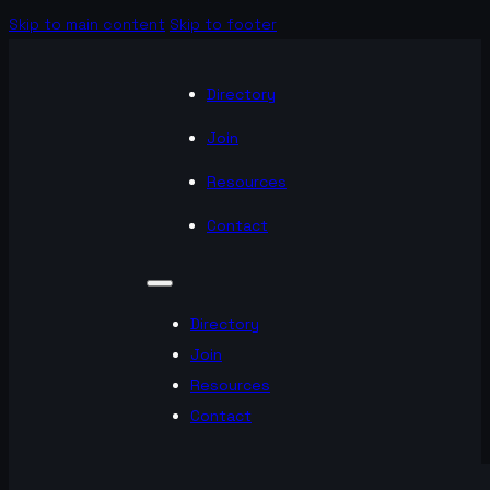
Skip to main content
Skip to footer
Directory
Join
Resources
Contact
Directory
Join
Resources
Contact