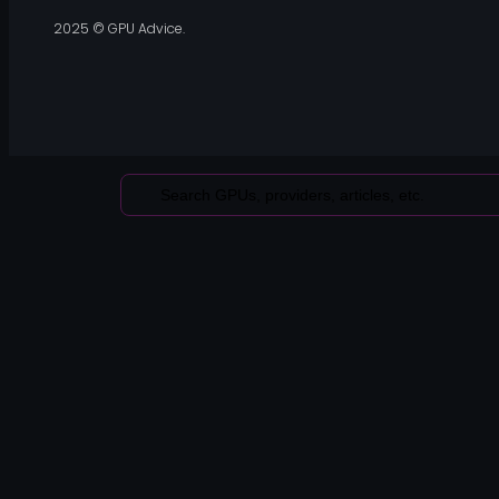
2025 © GPU Advice.
Search
...