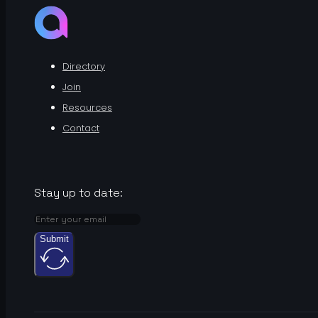
Directory
Join
Resources
Contact
Stay up to date:
Submit