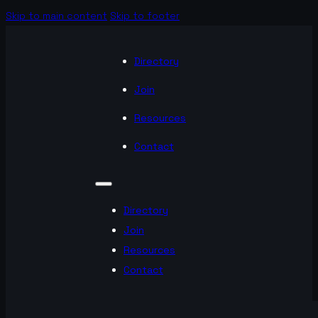
Skip to main content
Skip to footer
Directory
Join
Resources
Contact
Directory
Join
Resources
Contact