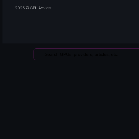
2025 © GPU Advice.
Search
...