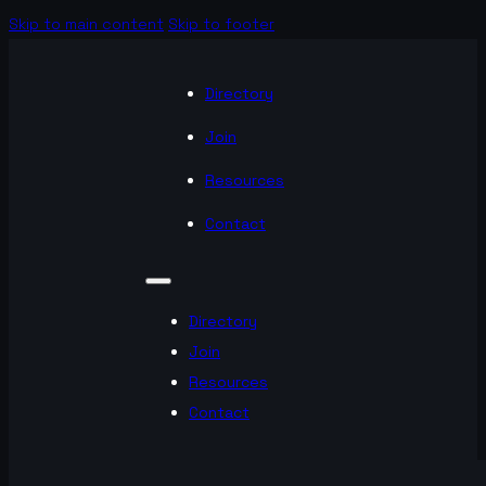
Skip to main content
Skip to footer
Directory
Join
Resources
Contact
Directory
Join
Resources
Contact