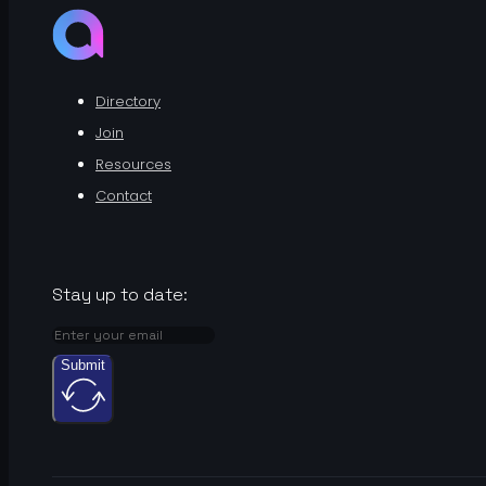
Directory
Join
Resources
Contact
Stay up to date:
Submit