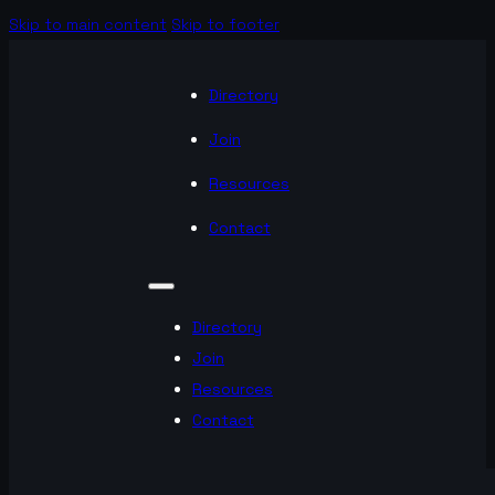
Skip to main content
Skip to footer
Directory
Join
Resources
Contact
Directory
Join
Resources
Contact