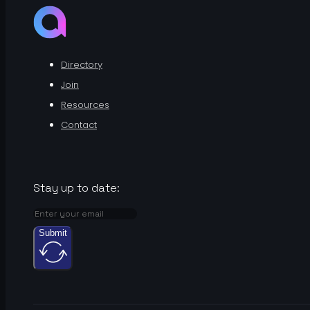
Directory
Join
Resources
Contact
Stay up to date:
Submit