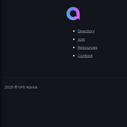
Directory
Join
Resources
Contact
2025 © GPU Advice.