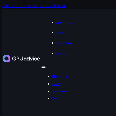
Skip to main content
Skip to footer
Directory
Join
Resources
Contact
Directory
Join
Resources
Contact